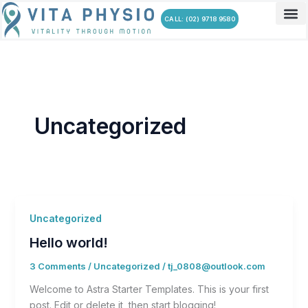
Skip
CALL: (02) 9718 9580
to
content
Uncategorized
Uncategorized
Hello world!
3 Comments
/
Uncategorized
/
tj_0808@outlook.com
Welcome to Astra Starter Templates. This is your first
post. Edit or delete it, then start blogging!