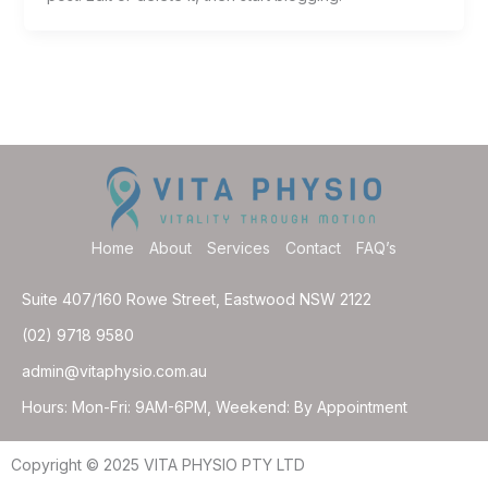
Home
About
Services
Contact
FAQ’s
Suite 407/160 Rowe Street, Eastwood NSW 2122
(02) 9718 9580
admin@vitaphysio.com.au
Hours: Mon-Fri: 9AM-6PM, Weekend: By Appointment
Copyright © 2025 VITA PHYSIO PTY LTD