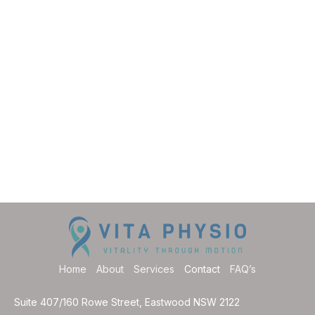
Home
About
Services
Contact
FAQ’s
Suite 407/160 Rowe Street, Eastwood NSW 2122