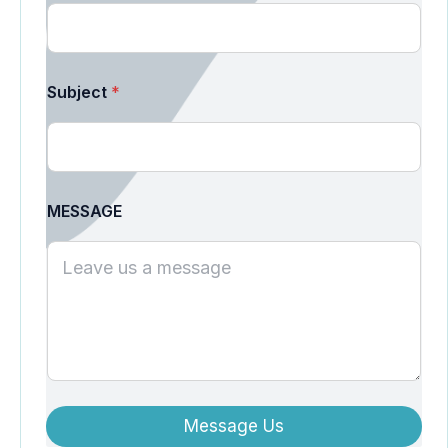
Subject
*
MESSAGE
Message Us