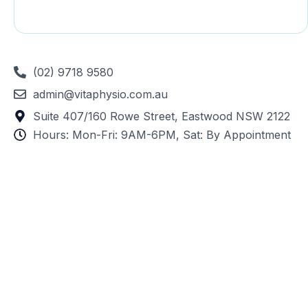
(02) 9718 9580
admin@vitaphysio.com.au
Suite 407/160 Rowe Street, Eastwood NSW 2122
Hours: Mon-Fri: 9AM-6PM, Sat: By Appointment