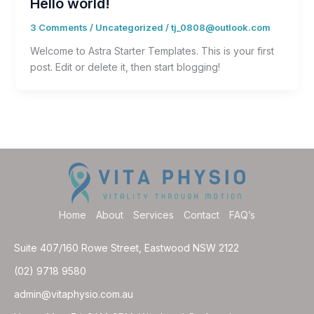
Hello world!
3 Comments
/
Uncategorized
/
tj_0808@outlook.com
Welcome to Astra Starter Templates. This is your first
post. Edit or delete it, then start blogging!
Home
About
Services
Contact
FAQ’s
Suite 407/160 Rowe Street, Eastwood NSW 2122
(02) 9718 9580
admin@vitaphysio.com.au