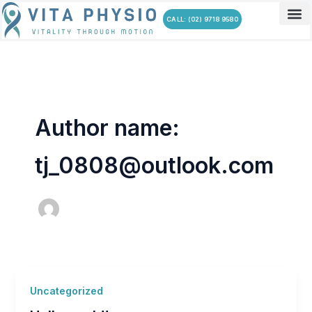
Skip
CALL: (02) 9718 9580
to
content
Author name:
tj_0808@outlook.com
Uncategorized