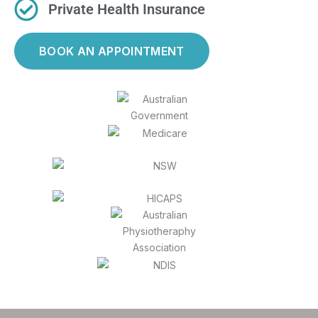
Private Health Insurance
BOOK AN APPOINTMENT