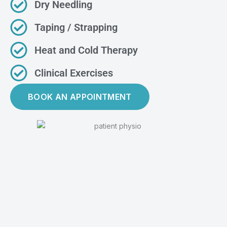
Dry Needling
Taping / Strapping
Heat and Cold Therapy
Clinical Exercises
BOOK AN APPOINTMENT