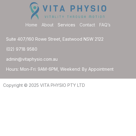
Home
About
Services
Contact
FAQ’s
Suite 407/160 Rowe Street, Eastwood NSW 2122
(02) 9718 9580
admin@vitaphysio.com.au
Hours: Mon-Fri: 9AM-6PM, Weekend: By Appointment
Copyright © 2025 VITA PHYSIO PTY LTD