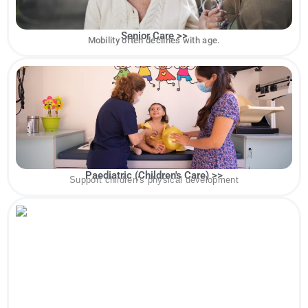
Senior Care >>
Mobility often declines with age.
Paediatric (Children's Care) >>
Support children’s physical development