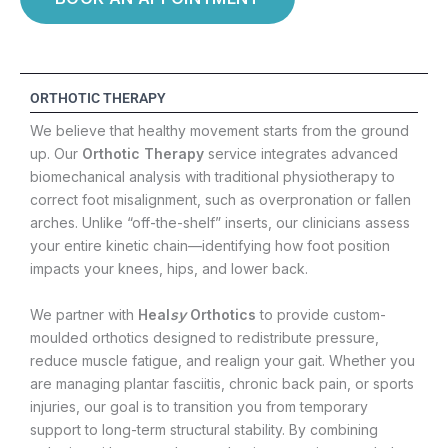
ORTHOTIC THERAPY
We believe that healthy movement starts from the ground
up. Our
Orthotic Therapy
service integrates advanced
biomechanical analysis with traditional physiotherapy to
correct foot misalignment, such as overpronation or fallen
arches. Unlike “off-the-shelf” inserts, our clinicians assess
your entire kinetic chain—identifying how foot position
impacts your knees, hips, and lower back.
We partner with
Heal
sy
Orthotics
to provide custom-
moulded orthotics designed to redistribute pressure,
reduce muscle fatigue, and realign your gait. Whether you
are managing plantar fasciitis, chronic back pain, or sports
injuries, our goal is to transition you from temporary
support to long-term structural stability. By combining