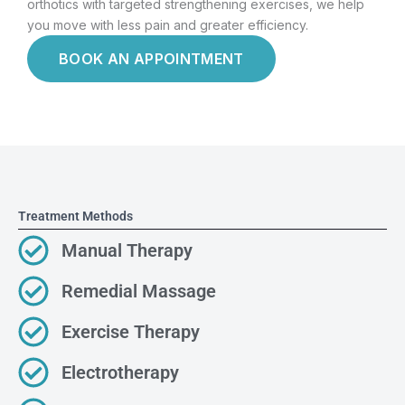
orthotics with targeted strengthening exercises, we help
you move with less pain and greater efficiency.
BOOK AN APPOINTMENT
Treatment Methods
Manual Therapy
Remedial Massage
Exercise Therapy
Electrotherapy