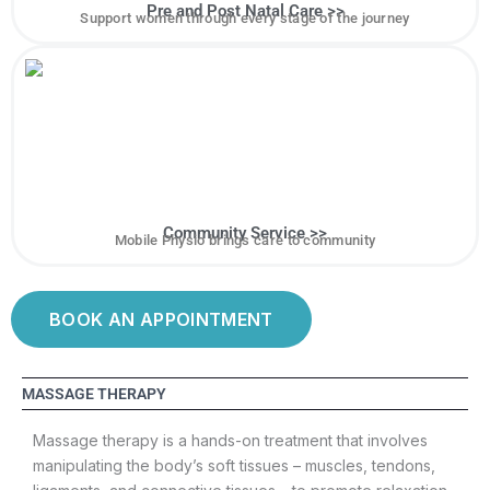
Pre and Post Natal Care >>
Support women through every stage of the journey
Community Service >>
Mobile Physio brings care to community
BOOK AN APPOINTMENT
MASSAGE THERAPY
Massage therapy is a hands-on treatment that involves
manipulating the body’s soft tissues – muscles, tendons,