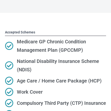
Accepted Schemes
Medicare GP Chronic Condition
Management Plan (GPCCMP)
National Disability Insurance Scheme
(NDIS)
Age Care / Home Care Package (HCP)
Work Cover
Compulsory Third Party (CTP) Insurance