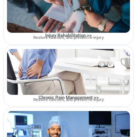
Injury Rehabilitation >>
Restore function, and prevent re-injury
Chronic Pain Management >>
Restore function, and prevent re-injury