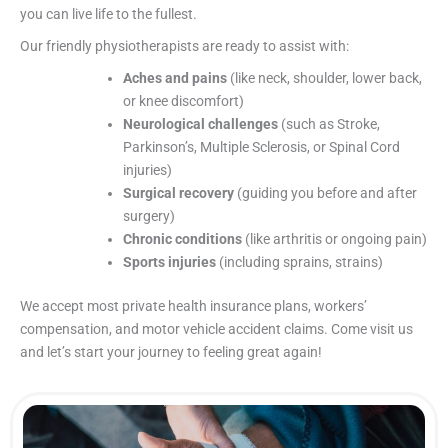
you can live life to the fullest.
Our friendly physiotherapists are ready to assist with:
Aches and pains
(like neck, shoulder, lower back,
or knee discomfort)
Neurological challenges
(such as Stroke,
Parkinson’s, Multiple Sclerosis, or Spinal Cord
injuries)
Surgical recovery
(guiding you before and after
surgery)
Chronic conditions
(like arthritis or ongoing pain)
Sports injuries
(including sprains, strains)
We accept most private health insurance plans, workers’
compensation, and motor vehicle accident claims. Come visit us
and let’s start your journey to feeling great again!