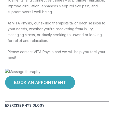
ligaments, and connective tissues – to promote relaxation,
improve circulation, enhances sleep relieve pain, and
support overall well-being.
At VITA Physio, our skilled therapists tailor each session to
your needs, whether you’re recovering from injury,
managing stress, or simply seeking to unwind or looking
for relief and relaxation.
Please contact VITA Physio and we will help you feel your
best!
BOOK AN APPOINTMENT
EXERCISE PHYSIOLOGY