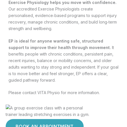
Exercise Physiology helps you move with confidence.
Our accredited Exercise Physiologists create
personalised, evidence‑based programs to support injury
recovery, manage chronic conditions, and build long‑term
strength and wellbeing.
EP is ideal for anyone wanting safe, structured
support to improve their health through movement.
It
benefits people with chronic conditions, persistent pain,
recent injuries, balance or mobility concerns, and older
adults wanting to stay strong and independent. If your goal
is to move better and feel stronger, EP offers a clear,
guided pathway forward.
Please contact VITA Physio for more information.
BOOK AN APPOINTMENT