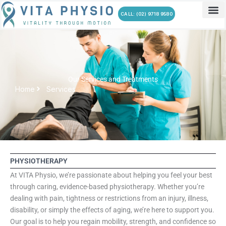
Skip
CALL: (02) 9718 9580
to
content
Our Services and Treatments
Home
Services
PHYSIOTHERAPY
At VITA Physio, we’re passionate about helping you feel your best
through caring, evidence-based physiotherapy. Whether you’re
dealing with pain, tightness or restrictions from an injury, illness,
disability, or simply the effects of aging, we’re here to support you.
Our goal is to help you regain mobility, strength, and confidence so