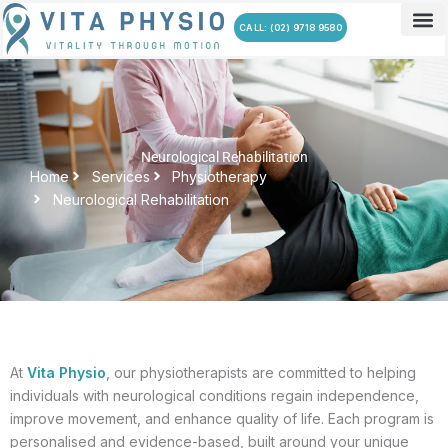
Skip
CALL: (02) 9718 9580
to
content
Neurological Rehabilitation
Home
Services
Physiotherapy
Neurological Rehabilitation
At
Vita Physio
, our physiotherapists are committed to helping
individuals with neurological conditions regain independence,
improve movement, and enhance quality of life. Each program is
personalised and evidence-based, built around your unique