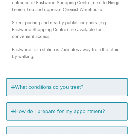
entrance of Eastwood Shopping Centre, next to Ningji
Lemon Tea and opposite Chemist Warehouse.
Street parking and nearby public car parks (e.g.
Eastwood Shopping Centre) are available for
convenient access.
Eastwood train station is 2 minutes away from the clinic
by walking.
What conditions do you treat?
How do I prepare for my appointment?