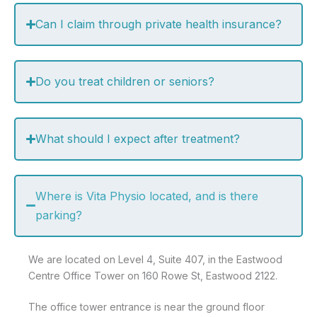
Can I claim through private health insurance?
Do you treat children or seniors?
What should I expect after treatment?
Where is Vita Physio located, and is there
parking?
We are located on Level 4, Suite 407, in the Eastwood
Centre Office Tower on 160 Rowe St, Eastwood 2122.
The office tower entrance is near the ground floor