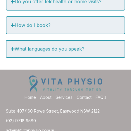
Do you offer telehealth or home visits?
How do I book?
What languages do you speak?
Home
About
Services
Contact
FAQ’s
Suite 407/160 Rowe Street, Eastwood NSW 2122
(02) 9718 9580
admin@vitaphysio.com.au