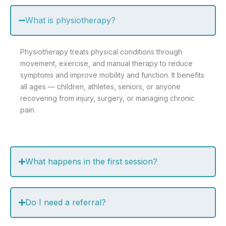
What is physiotherapy?
Physiotherapy treats physical conditions through
movement, exercise, and manual therapy to reduce
symptoms and improve mobility and function. It benefits
all ages — children, athletes, seniors, or anyone
recovering from injury, surgery, or managing chronic
pain.
What happens in the first session?
Do I need a referral?