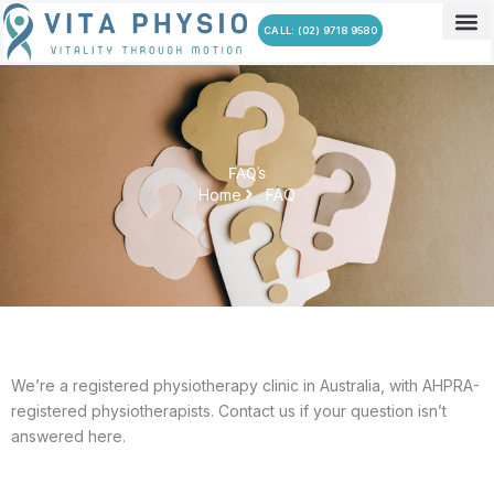
Skip
CALL: (02) 9718 9580
to
content
FAQ's
Home
FAQ
We’re a registered physiotherapy clinic in Australia, with AHPRA-
registered physiotherapists. Contact us if your question isn’t
answered here.