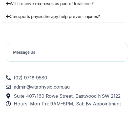
Will I receive exercises as part of treatment?
Can sports physiotherapy help prevent injuries?
Message Us
(02) 9718 9580
admin@vitaphysio.com.au
Suite 407/160 Rowe Street, Eastwood NSW 2122
Hours: Mon-Fri: 9AM-6PM, Sat: By Appointment