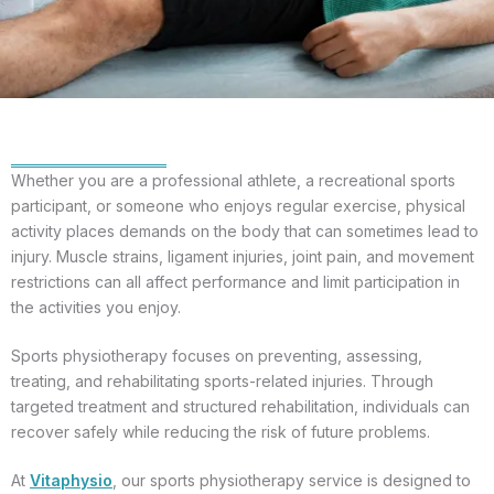
Whether you are a professional athlete, a recreational sports
participant, or someone who enjoys regular exercise, physical
activity places demands on the body that can sometimes lead to
injury. Muscle strains, ligament injuries, joint pain, and movement
restrictions can all affect performance and limit participation in
the activities you enjoy.
Sports physiotherapy focuses on preventing, assessing,
treating, and rehabilitating sports-related injuries. Through
targeted treatment and structured rehabilitation, individuals can
recover safely while reducing the risk of future problems.
At
Vitaphysio
, our sports physiotherapy service is designed to