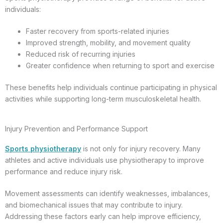
individuals:
Faster recovery from sports-related injuries
Improved strength, mobility, and movement quality
Reduced risk of recurring injuries
Greater confidence when returning to sport and exercise
These benefits help individuals continue participating in physical
activities while supporting long-term musculoskeletal health.
Injury Prevention and Performance Support
Sports physiotherapy
is not only for injury recovery. Many
athletes and active individuals use physiotherapy to improve
performance and reduce injury risk.
Movement assessments can identify weaknesses, imbalances,
and biomechanical issues that may contribute to injury.
Addressing these factors early can help improve efficiency,