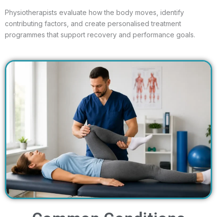
Physiotherapists evaluate how the body moves, identify
contributing factors, and create personalised treatment
programmes that support recovery and performance goals.