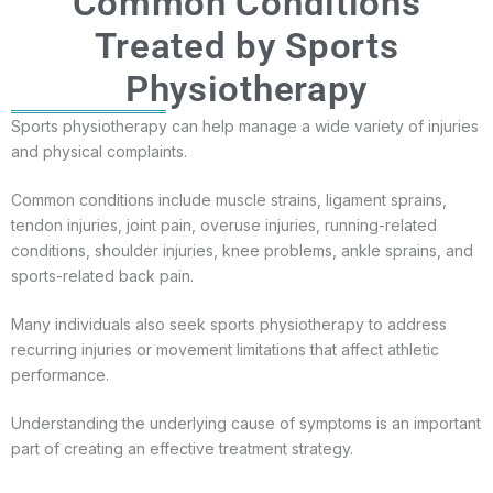
Common Conditions
Treated by Sports
Physiotherapy
Sports physiotherapy can help manage a wide variety of injuries
and physical complaints.
Common conditions include muscle strains, ligament sprains,
tendon injuries, joint pain, overuse injuries, running-related
conditions, shoulder injuries, knee problems, ankle sprains, and
sports-related back pain.
Many individuals also seek sports physiotherapy to address
recurring injuries or movement limitations that affect athletic
performance.
Understanding the underlying cause of symptoms is an important
part of creating an effective treatment strategy.