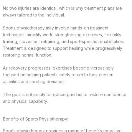
No two injuries are identical, which is why treatment plans are
always tailored to the individual.
Sports physiotherapy may involve hands-on treatment
techniques, mobility work, strengthening exercises, flexibility
training, movement retraining, and sport-specific rehabilitation.
Treatment is designed to support healing while progressively
restoring normal function.
As recovery progresses, exercises become increasingly
focused on helping patients safely return to their chosen
activities and sporting demands.
The goal is not simply to reduce pain but to restore confidence
and physical capability.
Benefits of Sports Physiotherapy:
Sports physiotherapy provides a range of benefits for active