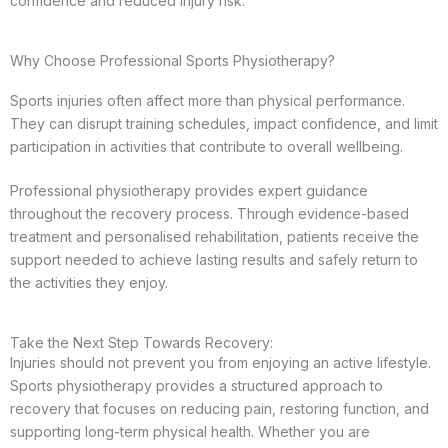
confidence and reduced injury risk.
Why Choose Professional Sports Physiotherapy?
Sports injuries often affect more than physical performance.
They can disrupt training schedules, impact confidence, and limit
participation in activities that contribute to overall wellbeing.
Professional physiotherapy provides expert guidance
throughout the recovery process. Through evidence-based
treatment and personalised rehabilitation, patients receive the
support needed to achieve lasting results and safely return to
the activities they enjoy.
Take the Next Step Towards Recovery:
Injuries should not prevent you from enjoying an active lifestyle.
Sports physiotherapy provides a structured approach to
recovery that focuses on reducing pain, restoring function, and
supporting long-term physical health. Whether you are