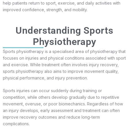
help patients return to sport, exercise, and daily activities with
improved confidence, strength, and mobility.
Understanding Sports
Physiotherapy
Sports physiotherapy is a specialised area of physiotherapy that
focuses on injuries and physical conditions associated with sport
and exercise. While treatment often involves injury recovery,
sports physiotherapy also aims to improve movement quality,
physical performance, and injury prevention.
Sports injuries can occur suddenly during training or
competition, while others develop gradually due to repetitive
movement, overuse, or poor biomechanics. Regardless of how
an injury develops, early assessment and treatment can often
improve recovery outcomes and reduce long-term
complications.