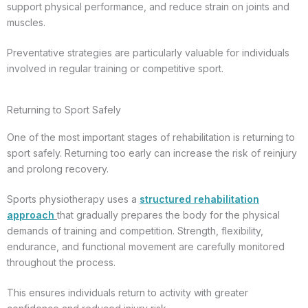
support physical performance, and reduce strain on joints and
muscles.
Preventative strategies are particularly valuable for individuals
involved in regular training or competitive sport.
Returning to Sport Safely
One of the most important stages of rehabilitation is returning to
sport safely. Returning too early can increase the risk of reinjury
and prolong recovery.
Sports physiotherapy uses a
structured rehabilitation
approach
that gradually prepares the body for the physical
demands of training and competition. Strength, flexibility,
endurance, and functional movement are carefully monitored
throughout the process.
This ensures individuals return to activity with greater