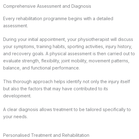
Comprehensive Assessment and Diagnosis
Every rehabilitation programme begins with a detailed
assessment.
During your initial appointment, your physiotherapist will discuss
your symptoms, training habits, sporting activities, injury history,
and recovery goals. A physical assessment is then carried out to
evaluate strength, flexibility, joint mobility, movement patterns,
balance, and functional performance.
This thorough approach helps identify not only the injury itself
but also the factors that may have contributed to its
development.
A clear diagnosis allows treatment to be tailored specifically to
your needs.
Personalised Treatment and Rehabilitation