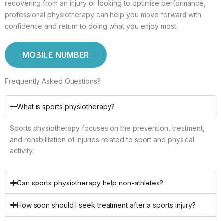
recovering from an injury or looking to optimise performance,
professional physiotherapy can help you move forward with
confidence and return to doing what you enjoy most.
MOBILE NUMBER
Frequently Asked Questions?
What is sports physiotherapy?
Sports physiotherapy focuses on the prevention, treatment,
and rehabilitation of injuries related to sport and physical
activity.
Can sports physiotherapy help non-athletes?
How soon should I seek treatment after a sports injury?