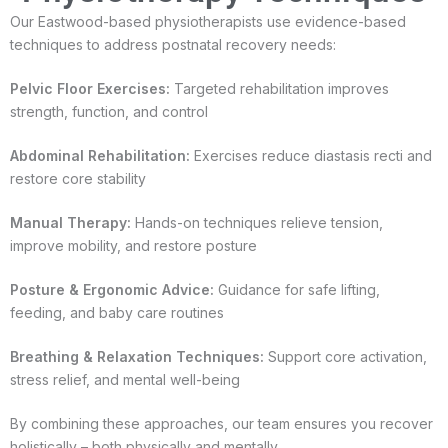
Our Eastwood-based physiotherapists use evidence-based
techniques to address postnatal recovery needs:
Pelvic Floor Exercises:
Targeted rehabilitation improves
strength, function, and control
Abdominal Rehabilitation:
Exercises reduce diastasis recti and
restore core stability
Manual Therapy:
Hands-on techniques relieve tension,
improve mobility, and restore posture
Posture & Ergonomic Advice:
Guidance for safe lifting,
feeding, and baby care routines
Breathing & Relaxation Techniques:
Support core activation,
stress relief, and mental well-being
By combining these approaches, our team ensures you recover
holistically – both physically and mentally.