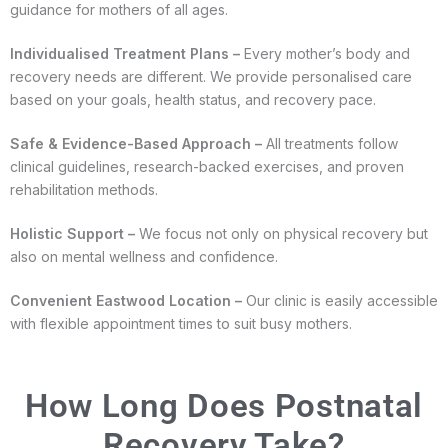
guidance for mothers of all ages.
Individualised Treatment Plans –
Every mother’s body and
recovery needs are different. We provide personalised care
based on your goals, health status, and recovery pace.
Safe & Evidence-Based Approach –
All treatments follow
clinical guidelines, research-backed exercises, and proven
rehabilitation methods.
Holistic Support –
We focus not only on physical recovery but
also on mental wellness and confidence.
Convenient Eastwood Location –
Our clinic is easily accessible
with flexible appointment times to suit busy mothers.
How Long Does Postnatal
Recovery Take?