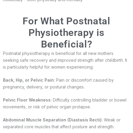
For What Postnatal
Physiotherapy is
Beneficial?
Postnatal physiotherapy is beneficial for all new mothers
seeking safe recovery and improved strength after childbirth. It
is particularly helpful for women experiencing:
Back, Hip, or Pelvic Pain:
Pain or discomfort caused by
pregnancy, delivery, or postural changes.
Pelvic Floor Weakness:
Difficulty controlling bladder or bowel
movements, or risk of pelvic organ prolapse.
Abdominal Muscle Separation (Diastasis Recti):
Weak or
separated core muscles that affect posture and strength.