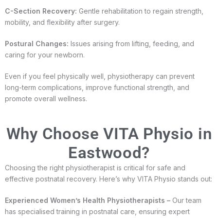
C-Section Recovery:
Gentle rehabilitation to regain strength,
mobility, and flexibility after surgery.
Postural Changes:
Issues arising from lifting, feeding, and
caring for your newborn.
Even if you feel physically well, physiotherapy can prevent
long-term complications, improve functional strength, and
promote overall wellness.
Why Choose VITA Physio in
Eastwood?
Choosing the right physiotherapist is critical for safe and
effective postnatal recovery. Here’s why VITA Physio stands out:
Experienced Women’s Health Physiotherapists –
Our team
has specialised training in postnatal care, ensuring expert