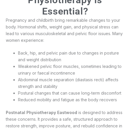
Essential?
Pregnancy and childbirth bring remarkable changes to your
body. Hormonal shifts, weight gain, and physical stress can
lead to various musculoskeletal and pelvic floor issues. Many
women experience:
Back, hip, and pelvic pain due to changes in posture
and weight distribution
Weakened pelvic floor muscles, sometimes leading to
urinary or faecal incontinence
Abdominal muscle separation (diastasis recti) affects
strength and stability
Postural changes that can cause long-term discomfort
Reduced mobility and fatigue as the body recovers
Postnatal Physiotherapy Eastwood
is designed to address
these concerns. It provides a safe, structured approach to
restore strength, improve posture, and rebuild confidence in