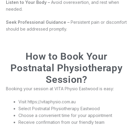
Listen to Your Body –
Avoid overexertion, and rest when
needed.
Seek Professional Guidance –
Persistent pain or discomfort
should be addressed promptly.
How to Book Your
Postnatal Physiotherapy
Session?
Booking your session at VITA Physio Eastwood is easy:
Visit https://vitaphysio.com.au
Select Postnatal Physiotherapy Eastwood
Choose a convenient time for your appointment
Receive confirmation from our friendly team