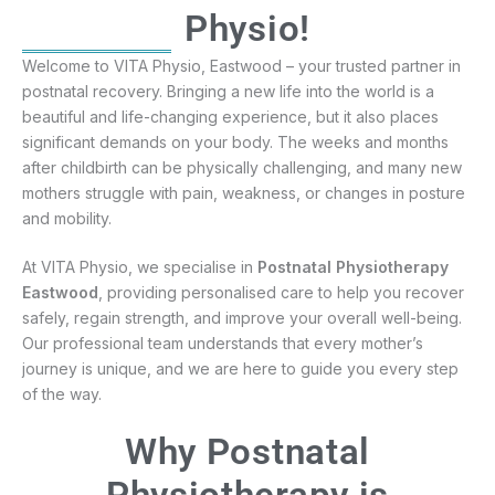
Physio!
Welcome to VITA Physio, Eastwood – your trusted partner in
postnatal recovery. Bringing a new life into the world is a
beautiful and life-changing experience, but it also places
significant demands on your body. The weeks and months
after childbirth can be physically challenging, and many new
mothers struggle with pain, weakness, or changes in posture
and mobility.
At VITA Physio, we specialise in
Postnatal Physiotherapy
Eastwood
, providing personalised care to help you recover
safely, regain strength, and improve your overall well-being.
Our professional team understands that every mother’s
journey is unique, and we are here to guide you every step
of the way.
Why Postnatal
Physiotherapy is