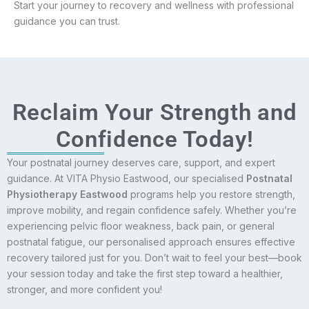
Start your journey to recovery and wellness with professional
guidance you can trust.
Reclaim Your Strength and
Confidence Today!
Your postnatal journey deserves care, support, and expert
guidance. At VITA Physio Eastwood, our specialised
Postnatal
Physiotherapy Eastwood
programs help you restore strength,
improve mobility, and regain confidence safely. Whether you’re
experiencing pelvic floor weakness, back pain, or general
postnatal fatigue, our personalised approach ensures effective
recovery tailored just for you. Don’t wait to feel your best—book
your session today and take the first step toward a healthier,
stronger, and more confident you!