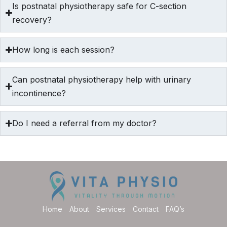
Is postnatal physiotherapy safe for C-section
recovery?
How long is each session?
Can postnatal physiotherapy help with urinary
incontinence?
Do I need a referral from my doctor?
Home
About
Services
Contact
FAQ’s