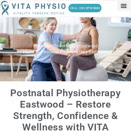
Skip
CALL: (02) 9718 9580
to
content
Postnatal Physiotherapy Eastwood
Home
Postnatal Physiotherapy Eastwood
Postnatal Physiotherapy
Eastwood – Restore
Strength, Confidence &
Wellness with VITA