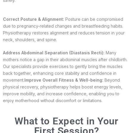
safely.
Correct Posture & Alignment:
Posture can be compromised
due to pregnancy-related changes and breastfeeding habits.
Physiotherapy restores alignment and reduces tension in your
neck, shoulders, and spine.
Address Abdominal Separation (Diastasis Recti):
Many
mothers notice a gap in their abdominal muscles after childbirth.
Our specialists provide exercises to gently bring the muscles
back together, enhancing core stability and confidence in
movement.
Improve Overall Fitness & Well-being:
Beyond
physical recovery, physiotherapy helps boost energy levels,
improve mobility, and increase confidence, enabling you to
enjoy motherhood without discomfort or limitations.
What to Expect in Your
First Session?