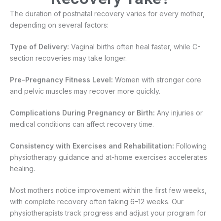
The duration of postnatal recovery varies for every mother,
depending on several factors:
Type of Delivery:
Vaginal births often heal faster, while C-
section recoveries may take longer.
Pre-Pregnancy Fitness Level:
Women with stronger core
and pelvic muscles may recover more quickly.
Complications During Pregnancy or Birth:
Any injuries or
medical conditions can affect recovery time.
Consistency with Exercises and Rehabilitation:
Following
physiotherapy guidance and at-home exercises accelerates
healing.
Most mothers notice improvement within the first few weeks,
with complete recovery often taking 6–12 weeks. Our
physiotherapists track progress and adjust your program for