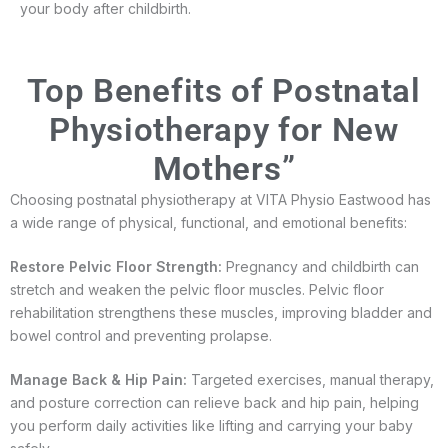
your body after childbirth.
Top Benefits of Postnatal
Physiotherapy for New
Mothers”
Choosing postnatal physiotherapy at VITA Physio Eastwood has
a wide range of physical, functional, and emotional benefits:
Restore Pelvic Floor Strength:
Pregnancy and childbirth can
stretch and weaken the pelvic floor muscles. Pelvic floor
rehabilitation strengthens these muscles, improving bladder and
bowel control and preventing prolapse.
Manage Back & Hip Pain:
Targeted exercises, manual therapy,
and posture correction can relieve back and hip pain, helping
you perform daily activities like lifting and carrying your baby