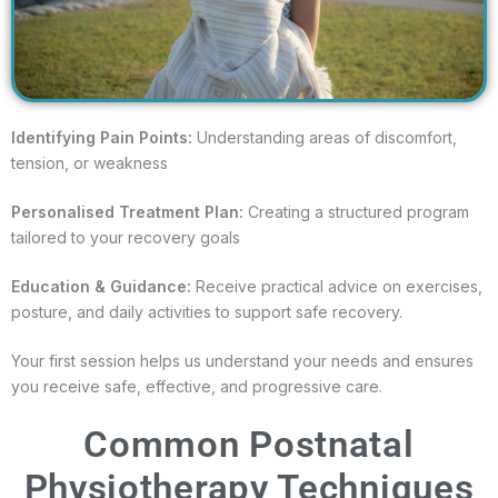
Identifying Pain Points:
Understanding areas of discomfort,
tension, or weakness
Personalised Treatment Plan:
Creating a structured program
tailored to your recovery goals
Education & Guidance:
Receive practical advice on exercises,
posture, and daily activities to support safe recovery.
Your first session helps us understand your needs and ensures
you receive safe, effective, and progressive care.
Common Postnatal
Physiotherapy Techniques