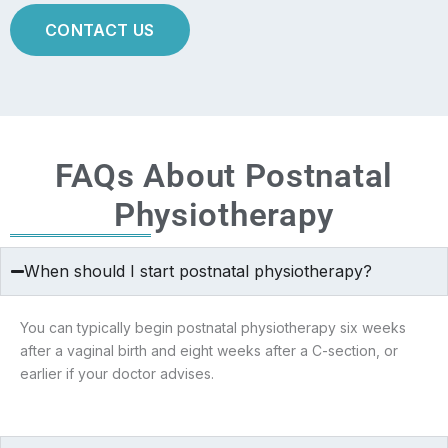
CONTACT US
FAQs About Postnatal
Physiotherapy
When should I start postnatal physiotherapy?
You can typically begin postnatal physiotherapy six weeks
after a vaginal birth and eight weeks after a C-section, or
earlier if your doctor advises.