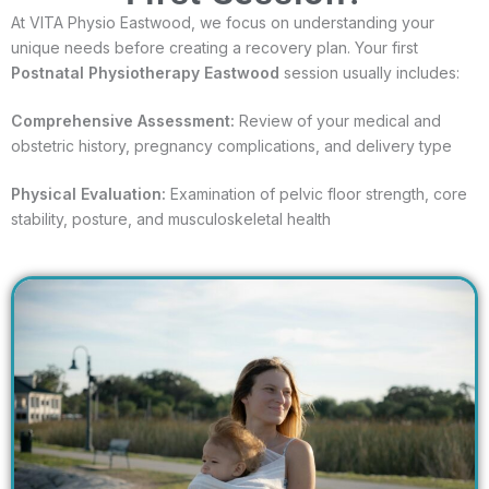
At VITA Physio Eastwood, we focus on understanding your
unique needs before creating a recovery plan. Your first
Postnatal Physiotherapy Eastwood
session usually includes:
Comprehensive Assessment:
Review of your medical and
obstetric history, pregnancy complications, and delivery type
Physical Evaluation:
Examination of pelvic floor strength, core
stability, posture, and musculoskeletal health