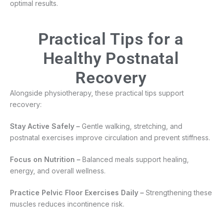
optimal results.
Practical Tips for a
Healthy Postnatal
Recovery
Alongside physiotherapy, these practical tips support
recovery:
Stay Active Safely –
Gentle walking, stretching, and
postnatal exercises improve circulation and prevent stiffness.
Focus on Nutrition –
Balanced meals support healing,
energy, and overall wellness.
Practice Pelvic Floor Exercises Daily –
Strengthening these
muscles reduces incontinence risk.