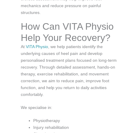
mechanics and reduce pressure on painful
structures.
How Can VITA Physio
Help Your Recovery?
At
VITA Physio
, we help patients identify the
underlying causes of heel pain and develop
personalised treatment plans focused on long-term
recovery. Through detailed assessment, hands-on
therapy, exercise rehabilitation, and movement
correction, we aim to reduce pain, improve foot
function, and help you return to daily activities
comfortably.
We specialise in:
Physiotherapy
Injury rehabilitation