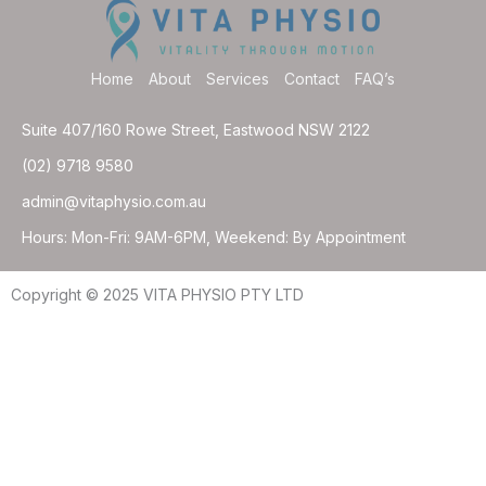
Home
About
Services
Contact
FAQ’s
Suite 407/160 Rowe Street, Eastwood NSW 2122
(02) 9718 9580
admin@vitaphysio.com.au
Hours: Mon-Fri: 9AM-6PM, Weekend: By Appointment
Copyright © 2025 VITA PHYSIO PTY LTD