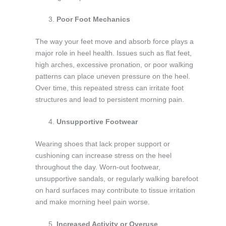
Poor Foot Mechanics
The way your feet move and absorb force plays a
major role in heel health. Issues such as flat feet,
high arches, excessive pronation, or poor walking
patterns can place uneven pressure on the heel.
Over time, this repeated stress can irritate foot
structures and lead to persistent morning pain.
Unsupportive Footwear
Wearing shoes that lack proper support or
cushioning can increase stress on the heel
throughout the day. Worn-out footwear,
unsupportive sandals, or regularly walking barefoot
on hard surfaces may contribute to tissue irritation
and make morning heel pain worse.
Increased Activity or Overuse