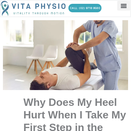
Skip
CALL: (02) 9718 9580
to
content
Why Does My Heel
Hurt When I Take My
First Step in the