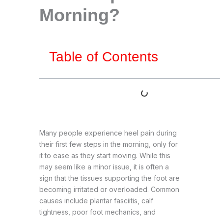
Morning?
Table of Contents
Many people experience heel pain during
their first few steps in the morning, only for
it to ease as they start moving. While this
may seem like a minor issue, it is often a
sign that the tissues supporting the foot are
becoming irritated or overloaded. Common
causes include plantar fasciitis, calf
tightness, poor foot mechanics, and