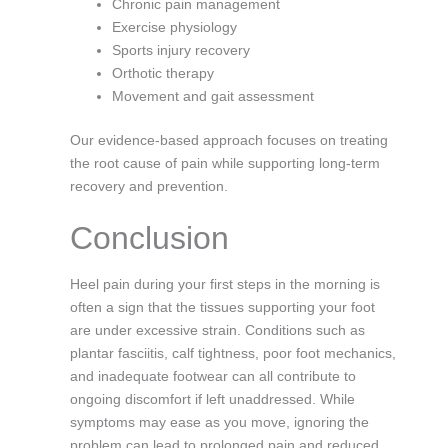
Chronic pain management
Exercise physiology
Sports injury recovery
Orthotic therapy
Movement and gait assessment
Our evidence-based approach focuses on treating
the root cause of pain while supporting long-term
recovery and prevention.
Conclusion
Heel pain during your first steps in the morning is
often a sign that the tissues supporting your foot
are under excessive strain. Conditions such as
plantar fasciitis, calf tightness, poor foot mechanics,
and inadequate footwear can all contribute to
ongoing discomfort if left unaddressed. While
symptoms may ease as you move, ignoring the
problem can lead to prolonged pain and reduced