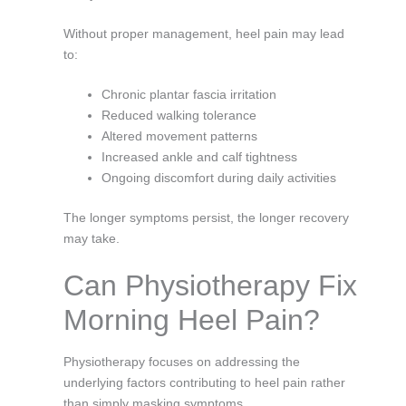
Without proper management, heel pain may lead
to:
Chronic plantar fascia irritation
Reduced walking tolerance
Altered movement patterns
Increased ankle and calf tightness
Ongoing discomfort during daily activities
The longer symptoms persist, the longer recovery
may take.
Can Physiotherapy Fix
Morning Heel Pain?
Physiotherapy focuses on addressing the
underlying factors contributing to heel pain rather
than simply masking symptoms.