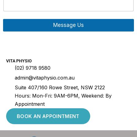
Message Us
Contact
VITA PHYSIO
(02) 9718 9580
admin@vitaphysio.com.au
Suite 407/160 Rowe Street, NSW 2122
Hours: Mon-Fri: 9AM-6PM, Weekend: By
Appointment
BOOK AN APPOINTMENT