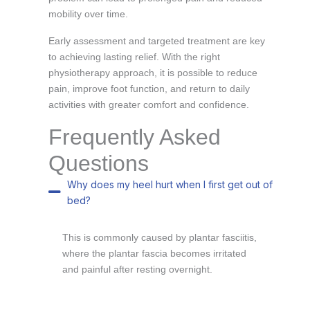
mobility over time.
Early assessment and targeted treatment are key
to achieving lasting relief. With the right
physiotherapy approach, it is possible to reduce
pain, improve foot function, and return to daily
activities with greater comfort and confidence.
Frequently Asked
Questions
Why does my heel hurt when I first get out of
bed?
This is commonly caused by plantar fasciitis,
where the plantar fascia becomes irritated
and painful after resting overnight.