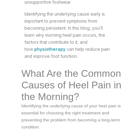
unsupportive footwear.
Identifying the underlying cause early is
important to prevent symptoms from
becoming persistent. In this blog, you’ll
learn why morning heel pain occurs, the
factors that contribute to it, and
how
physiotherapy
can help reduce pain
and improve foot function.
What Are the Common
Causes of Heel Pain in
the Morning?
Identifying the underlying cause of your heel pain is
essential for choosing the right treatment and
preventing the problem from becoming a long-term
condition.