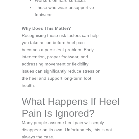
Workers on hard surfaces
Those who wear unsupportive
footwear
Why Does This Matter?
Recognising these risk factors can help
you take action before heel pain
becomes a persistent problem. Early
intervention, proper footwear, and
addressing movement or flexibility
issues can significantly reduce stress on
the heel and support long-term foot
health.
What Happens If Heel
Pain Is Ignored?
Many people assume heel pain will simply
disappear on its own. Unfortunately, this is not
always the case.