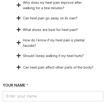
Why does my heel pain improve after
walking for a few minutes?
Can heel pain go away on its own?
What shoes are best for heel pain?
How do I know if my heel pain is plantar
fasciitis?
Should I keep walking if my heel hurts?
Can heel pain affect other parts of the body?
YOUR NAME
*