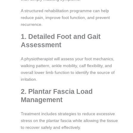
A structured rehabilitation programme can help
reduce pain, improve foot function, and prevent
recurrence.
1. Detailed Foot and Gait
Assessment
A physiotherapist will assess your foot mechanics,
walking pattern, ankle mobility, calf flexibility, and
overall lower limb function to identify the source of
irritation.
2. Plantar Fascia Load
Management
Treatment includes strategies to reduce excessive
stress on the plantar fascia while allowing the tissue
to recover safely and effectively.