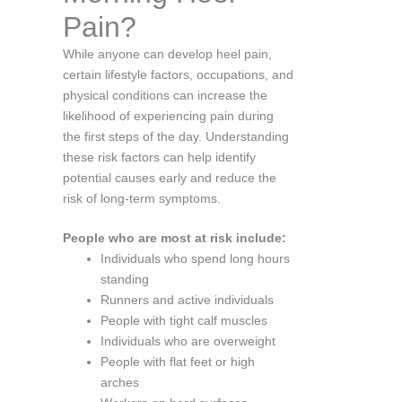
Pain?
While anyone can develop heel pain,
certain lifestyle factors, occupations, and
physical conditions can increase the
likelihood of experiencing pain during
the first steps of the day. Understanding
these risk factors can help identify
potential causes early and reduce the
risk of long-term symptoms.
People who are most at risk include:
Individuals who spend long hours
standing
Runners and active individuals
People with tight calf muscles
Individuals who are overweight
People with flat feet or high
arches