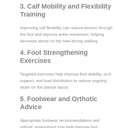
3. Calf Mobility and Flexibility
Training
Improving calf flexibility can reduce tension through
the foot and improve ankle movement, helping
decrease stress on the heel during walking.
4. Foot Strengthening
Exercises
Targeted exercises help improve foot stability, arch
support, and load distribution to reduce ongoing
strain on the plantar fascia.
5. Footwear and Orthotic
Advice
Appropriate footwear recommendations and
orthotic assessment may help improve foot