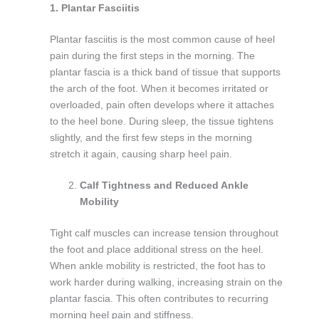
1. Plantar Fasciitis
Plantar fasciitis is the most common cause of heel
pain during the first steps in the morning. The
plantar fascia is a thick band of tissue that supports
the arch of the foot. When it becomes irritated or
overloaded, pain often develops where it attaches
to the heel bone. During sleep, the tissue tightens
slightly, and the first few steps in the morning
stretch it again, causing sharp heel pain.
Calf Tightness and Reduced Ankle
Mobility
Tight calf muscles can increase tension throughout
the foot and place additional stress on the heel.
When ankle mobility is restricted, the foot has to
work harder during walking, increasing strain on the
plantar fascia. This often contributes to recurring
morning heel pain and stiffness.