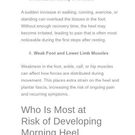
A sudden increase in walking, running, exercise, or
standing can overload the tissues in the foot.
Without enough recovery time, the heel may
become irritated, leading to pain that is often most
noticeable during the first steps after resting.
Weak Foot and Lower Limb Muscles
Weakness in the foot, ankle, calf, or hip muscles
can affect how forces are distributed during
movement. This places extra strain on the heel and
plantar fascia, increasing the risk of ongoing pain
and recurring symptoms.
Who Is Most at
Risk of Developing
Morning Heel