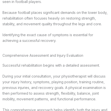
seen in football players.
Because football places significant demands on the lower body,
rehabilitation often focuses heavily on restoring strength,
stability, and movement quality throughout the legs and core.
Identifying the exact cause of symptoms is essential for
achieving a successful recovery.
Comprehensive Assessment and Injury Evaluation
Successful rehabilitation begins with a detailed assessment.
During your initial consultation, your physiotherapist will discuss
your injury history, symptoms, playing position, training routine,
previous injuries, and recovery goals. A physical examination is
then performed to assess strength, flexibility, balance, joint
mobility, movement patterns, and functional performance.
This comprehensive approach helps identify both the injury and