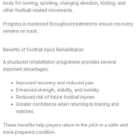
body for running, sprinting, changing direction, kicking, and
other football-related movements.
Progress is monitored throughout treatment to ensure recovery
remains on track.
Benefits of Football Injury Rehabilitation
A structured rehabilitation programme provides several
important advantages:
Improved recovery and reduced pain
Enhanced strength, stability, and mobility
Reduced risk of future football injuries
Greater confidence when returning to training and
matches
These benefits help players return to the pitch in a safer and
more prepared condition.