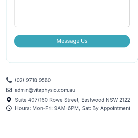
Message Us
(02) 9718 9580
admin@vitaphysio.com.au
Suite 407/160 Rowe Street, Eastwood NSW 2122
Hours: Mon-Fri: 9AM-6PM, Sat: By Appointment