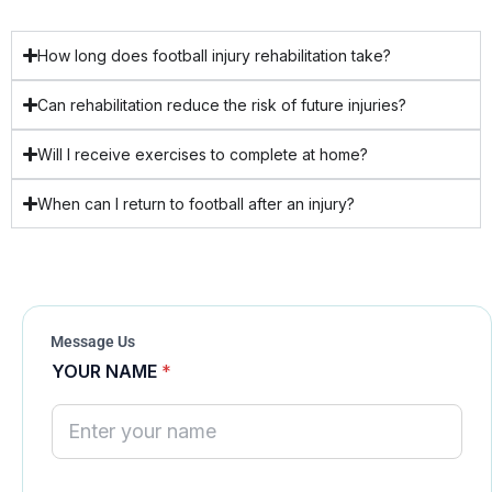
How long does football injury rehabilitation take?
Can rehabilitation reduce the risk of future injuries?
Will I receive exercises to complete at home?
When can I return to football after an injury?
Message Us
YOUR NAME
*
N