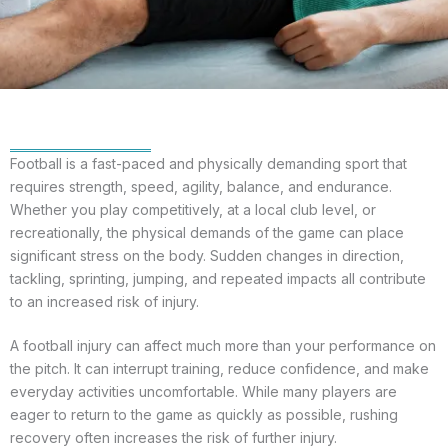
Football is a fast-paced and physically demanding sport that
requires strength, speed, agility, balance, and endurance.
Whether you play competitively, at a local club level, or
recreationally, the physical demands of the game can place
significant stress on the body. Sudden changes in direction,
tackling, sprinting, jumping, and repeated impacts all contribute
to an increased risk of injury.
A football injury can affect much more than your performance on
the pitch. It can interrupt training, reduce confidence, and make
everyday activities uncomfortable. While many players are
eager to return to the game as quickly as possible, rushing
recovery often increases the risk of further injury.