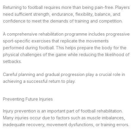
Returning to football requires more than being pain-free. Players
need sufficient strength, endurance, flexibility, balance, and
confidence to meet the demands of training and competition.
A comprehensive rehabilitation programme includes progressive
sport-specific exercises that replicate the movements
performed during football. This helps prepare the body for the
physical challenges of the game while reducing the likelihood of
setbacks.
Careful planning and gradual progression play a crucial role in
achieving a successful return to play.
Preventing Future Injuries
Injury prevention is an important part of football rehabilitation.
Many injuries occur due to factors such as muscle imbalances,
inadequate recovery, movement dysfunctions, or training errors.