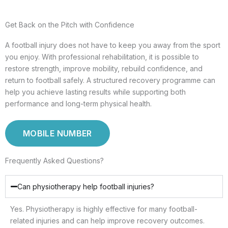
Get Back on the Pitch with Confidence
A football injury does not have to keep you away from the sport
you enjoy. With professional rehabilitation, it is possible to
restore strength, improve mobility, rebuild confidence, and
return to football safely. A structured recovery programme can
help you achieve lasting results while supporting both
performance and long-term physical health.
MOBILE NUMBER
Frequently Asked Questions?
Can physiotherapy help football injuries?
Yes. Physiotherapy is highly effective for many football-
related injuries and can help improve recovery outcomes.