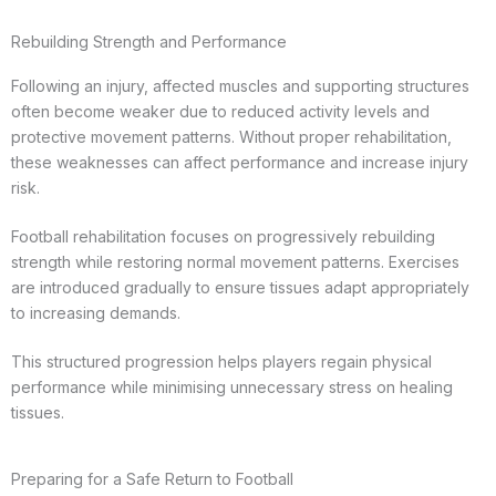
Rebuilding Strength and Performance
Following an injury, affected muscles and supporting structures
often become weaker due to reduced activity levels and
protective movement patterns. Without proper rehabilitation,
these weaknesses can affect performance and increase injury
risk.
Football rehabilitation focuses on progressively rebuilding
strength while restoring normal movement patterns. Exercises
are introduced gradually to ensure tissues adapt appropriately
to increasing demands.
This structured progression helps players regain physical
performance while minimising unnecessary stress on healing
tissues.
Preparing for a Safe Return to Football