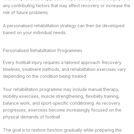
any contributing factors that may affect recovery or increase the
risk of future problems.
A personalised rehabilitation strategy can then be developed
based on your individual needs.
Personalised Rehabilitation Programmes
Every football injury requires a tailored approach. Recovery
timelines, treatment methods, and rehabilitation exercises vary
depending on the condition being treated.
Your rehabilitation programme may include manual therapy,
mobility exercises, muscle strengthening, flexibility training,
balance work, and sport-specific conditioning. As recovery
progresses, exercises become increasingly focused on the
physical demands of football.
The goal is to restore function gradually while preparing the