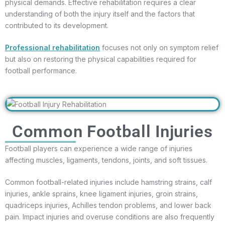
physical demands. Effective rehabilitation requires a clear
understanding of both the injury itself and the factors that
contributed to its development.
Professional rehabilitation
focuses not only on symptom relief
but also on restoring the physical capabilities required for
football performance.
Common Football Injuries
Football players can experience a wide range of injuries
affecting muscles, ligaments, tendons, joints, and soft tissues.
Common football-related injuries include hamstring strains, calf
injuries, ankle sprains, knee ligament injuries, groin strains,
quadriceps injuries, Achilles tendon problems, and lower back
pain. Impact injuries and overuse conditions are also frequently