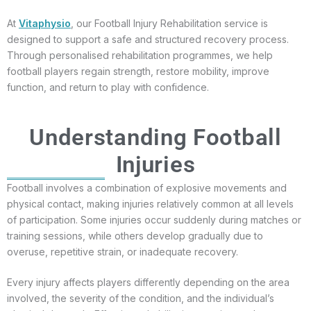
At
Vitaphysio
, our Football Injury Rehabilitation service is
designed to support a safe and structured recovery process.
Through personalised rehabilitation programmes, we help
football players regain strength, restore mobility, improve
function, and return to play with confidence.
Understanding Football
Injuries
Football involves a combination of explosive movements and
physical contact, making injuries relatively common at all levels
of participation. Some injuries occur suddenly during matches or
training sessions, while others develop gradually due to
overuse, repetitive strain, or inadequate recovery.
Every injury affects players differently depending on the area
involved, the severity of the condition, and the individual’s