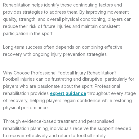
Rehabilitation helps identify these contributing factors and
provides strategies to address them. By improving movement
quality, strength, and overall physical conditioning, players can
reduce their risk of future injuries and maintain consistent
participation in the sport.
Long-term success often depends on combining effective
recovery with ongoing injury prevention strategies.
Why Choose Professional Football Injury Rehabilitation?
Football injuries can be frustrating and disruptive, particularly for
players who are passionate about the sport. Professional
rehabilitation provides
expert guidance
throughout every stage
of recovery, helping players regain confidence while restoring
physical performance.
Through evidence-based treatment and personalised
rehabilitation planning, individuals receive the support needed
to recover effectively and return to football safely.