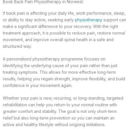
Book Back Pain Physiotherapy in Norwest:
If back pain is affecting your daily life, work performance, sleep,
or ability to stay active, seeking early
physiotherapy
support can
make a significant difference to your recovery. With the right
treatment approach, it is possible to reduce pain, restore normal
movement, and improve overall spinal health in a safe and
structured way.
A personalised physiotherapy programme focuses on
identifying the underlying cause of your pain rather than just
treating symptoms. This allows for more effective long-term
results, helping you regain strength, improve flexibility, and build
confidence in your movement again.
Whether your pain is new, recurring, or long-standing, targeted
rehabilitation can help you return to your normal routine with
greater comfort and stability. The goal is not only short-term
relief but also long-term prevention so you can maintain an
active and healthy lifestyle without ongoing limitations.