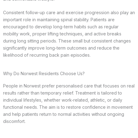
Consistent follow-up care and exercise progression also play an
important role in maintaining spinal stability. Patients are
encouraged to develop long-term habits such as regular
mobility work, proper lifting techniques, and active breaks
during long sitting periods. These small but consistent changes
significantly improve long-term outcomes and reduce the
likelihood of recurring back pain episodes.
Why Do Norwest Residents Choose Us?
People in Norwest prefer personalised care that focuses on real
results rather than temporary relief. Treatment is tailored to
individual lifestyles, whether work-related, athletic, or daily
functional needs. The aim is to restore confidence in movement
and help patients return to normal activities without ongoing
discomfort.