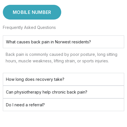
MOBILE NUMBER
Frequently Asked Questions
What causes back pain in Norwest residents?
Back pain is commonly caused by poor posture, long sitting
hours, muscle weakness, lifting strain, or sports injuries.
How long does recovery take?
Can physiotherapy help chronic back pain?
Do I need a referral?