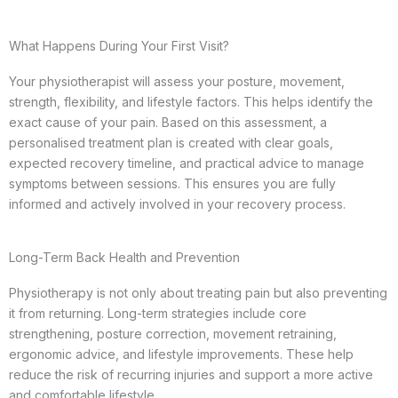
What Happens During Your First Visit?
Your physiotherapist will assess your posture, movement,
strength, flexibility, and lifestyle factors. This helps identify the
exact cause of your pain. Based on this assessment, a
personalised treatment plan is created with clear goals,
expected recovery timeline, and practical advice to manage
symptoms between sessions. This ensures you are fully
informed and actively involved in your recovery process.
Long-Term Back Health and Prevention
Physiotherapy is not only about treating pain but also preventing
it from returning. Long-term strategies include core
strengthening, posture correction, movement retraining,
ergonomic advice, and lifestyle improvements. These help
reduce the risk of recurring injuries and support a more active
and comfortable lifestyle.