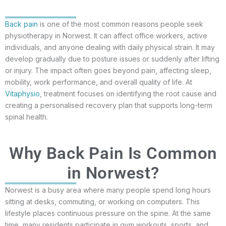
Back pain
is one of the most common reasons people seek
physiotherapy in Norwest. It can affect office workers, active
individuals, and anyone dealing with daily physical strain. It may
develop gradually due to posture issues or suddenly after lifting
or injury. The impact often goes beyond pain, affecting sleep,
mobility, work performance, and overall quality of life. At
Vitaphysio
, treatment focuses on identifying the root cause and
creating a personalised recovery plan that supports long-term
spinal health.
Why Back Pain Is Common
in Norwest?
Norwest is a busy area where many people spend long hours
sitting at desks, commuting, or working on computers. This
lifestyle places continuous pressure on the spine. At the same
time, many residents participate in gym workouts, sports, and