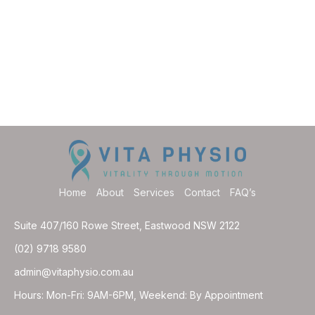
Home
About
Services
Contact
FAQ’s
Suite 407/160 Rowe Street, Eastwood NSW 2122
(02) 9718 9580
admin@vitaphysio.com.au
Hours: Mon-Fri: 9AM-6PM, Weekend: By Appointment