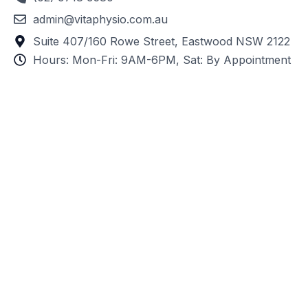
admin@vitaphysio.com.au
Suite 407/160 Rowe Street, Eastwood NSW 2122
Hours: Mon-Fri: 9AM-6PM, Sat: By Appointment