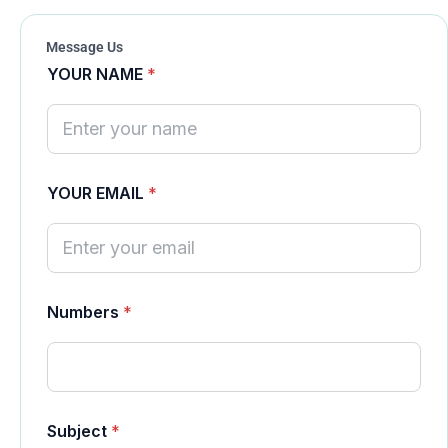
Message Us
YOUR NAME
*
YOUR EMAIL
*
N
Numbers
*
u
m
b
e
r
s
Y
Subject
*