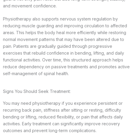
and movement confidence.
Physiotherapy also supports nervous system regulation by
reducing muscle guarding and improving circulation to affected
areas. This helps the body heal more efficiently while restoring
normal movement patterns that may have been altered due to
pain. Patients are gradually guided through progressive
exercises that rebuild confidence in bending, lifting, and daily
functional activities. Over time, this structured approach helps
reduce dependency on passive treatments and promotes active
self-management of spinal health.
Signs You Should Seek Treatment:
You may need physiotherapy if you experience persistent or
recurring back pain, stiffness after sitting or resting, difficulty
bending or lifting, reduced flexibility, or pain that affects daily
activities. Early treatment can significantly improve recovery
outcomes and prevent long-term complications.