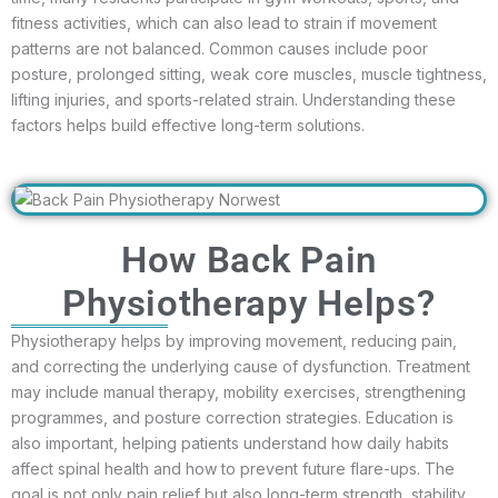
fitness activities, which can also lead to strain if movement
patterns are not balanced. Common causes include poor
posture, prolonged sitting, weak core muscles, muscle tightness,
lifting injuries, and sports-related strain. Understanding these
factors helps build effective long-term solutions.
How Back Pain
Physiotherapy Helps?
Physiotherapy helps by improving movement, reducing pain,
and correcting the underlying cause of dysfunction. Treatment
may include manual therapy, mobility exercises, strengthening
programmes, and posture correction strategies. Education is
also important, helping patients understand how daily habits
affect spinal health and how to prevent future flare-ups. The
goal is not only pain relief but also long-term strength, stability,